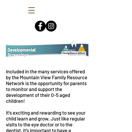
Developmental
Screenings
Included in the many services offered
by the Mountain View Family Resource
Network is the opportunity for parents
to monitor and support the
development of their 0-5 aged
children!
It's exciting and rewarding to see your
child learn and grow. Just like regular
visits to the eye doctor or to the
dentist, it's important to have a