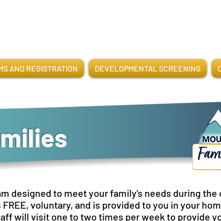
S AND REGISTRATION
DEVELOPMENTAL SCREENING
milies
am designed to meet your family's needs during the cr
s FREE, voluntary, and is provided to you in your h
aff will visit one to two times per week to provide y