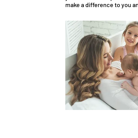
make a difference to you an