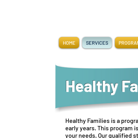
HOME
SERVICES
PROGRAM
Healthy Fa
Healthy Families is a progr
early years. This program i
your needs. Our qualified st