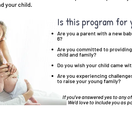
d your child.
Is this program for 
Are you a parent with a new bab
6?
Are you committed to providing 
child and family?
Do you wish your child came wi
Are you experiencing challenges 
to raise your young family?
If you've answered yes to any of
We'd love to include you as p