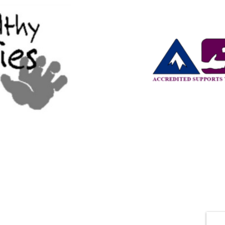
CONTACTS