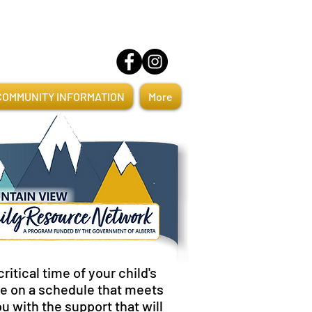
COMMUNITY INFORMATION
More
itical time of your child's
ome on a schedule that meets
ou with the support that will