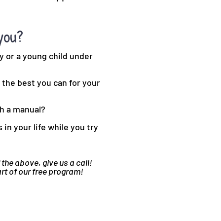
you?
y or a young child under
the best you can for your
th a manual?
in your life while you try
 the above, give us a call!
art of our free program!